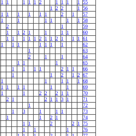
1
1
1
1
1
2
1
1
1
1
55
1
2
2
1
56
1
1
1
1
1
1
2
1
57
1
1
1
1
1
1
58
2
1
59
1
1
2
1
1
1
1
60
1
1
1
1
1
2
1
1
2
1
1
1
61
1
1
1
1
1
1
1
62
1
63
2
1
1
64
1
1
1
65
1
1
1
1
2
1
1
66
1
1
2
1
2
67
1
1
1
1
1
68
1
1
1
1
1
1
69
1
1
2
2
2
1
1
70
2
1
2
1
1
3
1
71
1
72
1
3
1
1
1
73
1
1
2
1
74
1
1
2
2
1
75
1
1
1
76
1
1
1
2
1
1
77