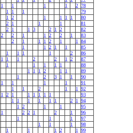
1
1
1
1
2
78
1
1
1
79
1
2
1
1
1
1
80
2
1
1
1
81
2
1
1
3
2
1
2
82
2
2
1
1
2
2
1
83
2
1
1
1
2
1
1
84
1
1
2
1
1
85
1
1
1
1
2
86
1
1
1
2
2
1
2
87
1
1
1
1
1
88
1
1
1
2
1
1
89
1
2
3
1
1
90
1
1
1
1
91
1
1
2
1
1
92
1
2
1
1
1
1
1
1
93
1
1
1
1
1
1
2
1
94
1
2
1
1
95
1
2
2
1
2
1
96
1
1
1
97
1
1
1
98
1
1
1
2
1
99