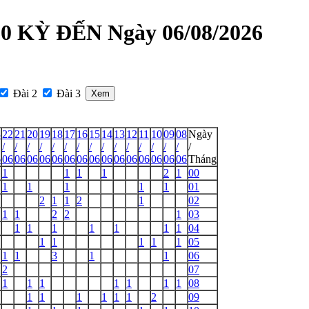
 KỲ ĐẾN Ngày 06/08/2026
Đài 2
Đài 3
3
22
21
20
19
18
17
16
15
14
13
12
11
10
09
08
Ngày
/
/
/
/
/
/
/
/
/
/
/
/
/
/
/
/
6
06
06
06
06
06
06
06
06
06
06
06
06
06
06
06
Tháng
1
1
1
1
2
1
00
1
1
1
1
1
01
2
1
1
2
1
02
1
1
2
2
1
03
1
1
1
1
1
1
1
04
1
1
1
1
1
05
1
1
3
1
1
06
2
07
1
1
1
1
1
1
1
08
1
1
1
1
1
1
2
09