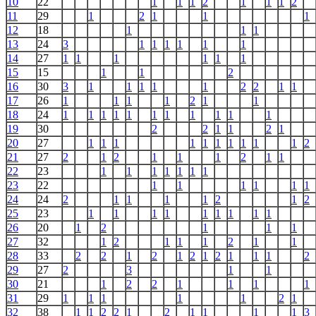
10
22
1
1
1
2
1
1
1
2
11
29
1
2
1
1
1
12
18
1
1
1
13
24
3
1
1
1
1
1
1
14
27
1
1
1
1
1
1
15
15
1
1
2
16
30
3
1
1
1
1
1
2
2
1
1
17
26
1
1
1
1
2
1
1
18
24
1
1
1
1
1
1
1
1
1
1
1
19
30
2
2
1
1
2
1
20
27
1
1
1
1
1
1
1
1
1
1
2
21
27
2
1
2
1
1
1
2
1
1
22
23
1
1
1
1
1
1
1
23
22
1
1
1
1
1
1
24
24
2
1
1
1
1
2
1
2
25
23
1
1
1
1
1
1
1
1
1
26
20
1
2
1
1
1
27
32
1
2
1
1
1
2
1
1
28
33
2
2
1
2
1
2
1
2
1
1
1
2
29
27
2
3
1
1
30
21
1
2
2
1
1
1
1
31
29
1
1
1
1
1
2
1
32
38
1
1
2
2
1
2
1
1
1
1
3