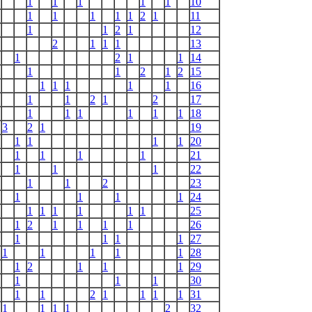
1
1
1
1
1
10
1
1
1
1
1
2
1
11
1
1
2
1
12
2
1
1
1
13
1
2
1
1
14
1
1
2
1
2
15
1
1
1
1
1
16
1
1
2
1
2
17
1
1
1
1
1
1
18
3
2
1
19
1
1
1
1
20
1
1
1
1
21
1
1
1
22
1
1
2
23
1
1
1
1
24
1
1
1
1
1
1
25
1
2
1
1
1
1
26
1
1
1
1
27
1
1
1
1
1
28
1
2
1
1
1
29
1
1
1
30
1
1
2
1
1
1
1
31
1
1
1
1
2
32