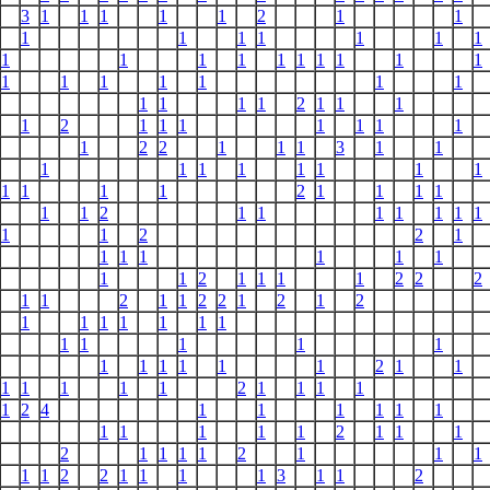
3
1
1
1
1
1
2
1
1
1
1
1
1
1
1
1
1
1
1
1
1
1
1
1
1
1
1
1
1
1
1
1
1
1
1
1
1
2
1
1
1
1
2
1
1
1
1
1
1
1
1
2
2
1
1
1
3
1
1
1
1
1
1
1
1
1
1
1
1
1
1
2
1
1
1
1
1
1
2
1
1
1
1
1
1
1
1
1
2
2
1
1
1
1
1
1
1
1
1
2
1
1
1
1
2
2
2
1
1
2
1
1
2
2
1
2
1
2
1
1
1
1
1
1
1
1
1
1
1
1
1
1
1
1
1
1
2
1
1
1
1
1
1
1
2
1
1
1
1
1
2
4
1
1
1
1
1
1
1
1
1
1
1
2
1
1
1
2
1
1
1
1
2
1
1
1
1
1
2
2
1
1
1
1
3
1
1
2