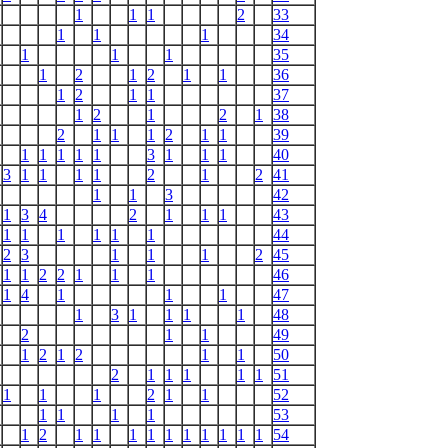
1
1
1
2
33
1
1
1
34
1
1
1
35
1
2
1
2
1
1
36
1
2
1
1
37
1
2
1
2
1
38
2
1
1
1
2
1
1
39
1
1
1
1
1
3
1
1
1
40
3
1
1
1
1
2
1
2
41
1
1
3
42
1
3
4
2
1
1
1
43
1
1
1
1
1
1
44
2
3
1
1
1
2
45
1
1
2
2
1
1
1
46
1
4
1
1
1
47
1
3
1
1
1
1
48
2
1
1
49
1
2
1
2
1
1
50
2
1
1
1
1
1
51
1
1
1
2
1
1
52
1
1
1
1
53
1
2
1
1
1
1
1
1
1
1
1
1
54