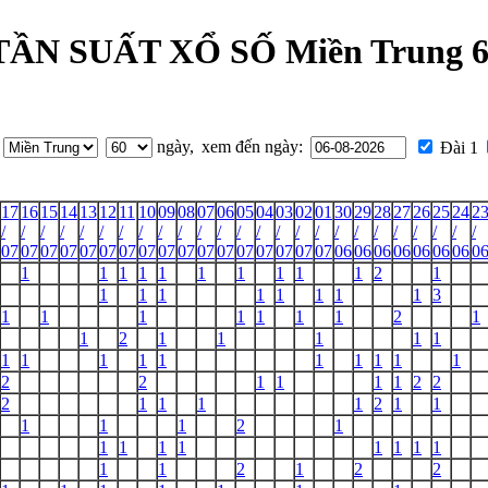
N SUẤT XỔ SỐ Miền Trung 60
ngày,
xem đến ngày:
Đài 1
17
16
15
14
13
12
11
10
09
08
07
06
05
04
03
02
01
30
29
28
27
26
25
24
2
/
/
/
/
/
/
/
/
/
/
/
/
/
/
/
/
/
/
/
/
/
/
/
/
/
07
07
07
07
07
07
07
07
07
07
07
07
07
07
07
07
07
06
06
06
06
06
06
06
0
1
1
1
1
1
1
1
1
1
1
2
1
1
1
1
1
1
1
1
1
3
1
1
1
1
1
1
1
2
1
1
2
1
1
1
1
1
1
1
1
1
1
1
1
1
1
1
2
2
1
1
1
1
2
2
2
1
1
1
1
2
1
1
1
1
1
2
1
1
1
1
1
1
1
1
1
1
1
2
1
2
2