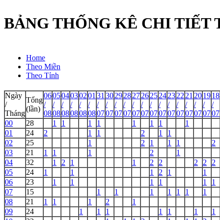
BẢNG THỐNG KÊ CHI TIẾT TẦ
Home
Theo Miền
Theo Tỉnh
Ngày
06
05
04
03
02
01
31
30
29
28
27
26
25
24
23
22
21
20
19
18
Tổng
/
/
/
/
/
/
/
/
/
/
/
/
/
/
/
/
/
/
/
/
/
(lần)
Tháng
08
08
08
08
08
08
07
07
07
07
07
07
07
07
07
07
07
07
07
07
00
28
1
1
1
1
1
1
1
1
01
24
2
1
1
2
1
1
02
25
1
2
1
1
1
2
03
21
1
1
1
2
1
04
32
1
2
1
1
2
2
2
2
2
05
24
1
1
1
2
1
1
06
23
1
1
1
1
1
1
07
15
1
1
1
1
1
1
1
08
21
1
1
1
2
1
09
24
1
1
1
1
1
1
1