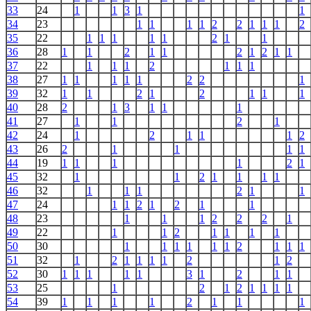
33
24
1
1
3
1
1
34
23
1
1
1
1
2
2
1
1
1
2
35
22
1
1
1
1
1
2
1
1
36
28
1
1
2
1
1
2
1
2
1
1
37
22
1
1
1
2
1
1
1
38
27
1
1
1
1
1
2
2
1
39
32
1
1
2
1
2
1
1
1
40
28
2
1
3
1
1
1
41
27
1
1
2
1
42
24
1
2
1
1
1
2
43
26
2
1
1
1
1
44
19
1
1
1
1
2
1
45
32
1
1
2
1
1
1
1
46
32
1
1
1
2
1
1
47
24
1
1
2
1
2
1
1
48
23
1
1
1
2
2
2
1
49
22
1
1
2
1
1
1
1
50
30
1
1
1
1
1
1
2
1
1
1
51
32
1
2
1
1
1
1
2
1
2
52
30
1
1
1
1
1
3
1
2
1
1
53
25
1
2
1
2
1
1
1
1
54
39
1
1
1
1
2
1
1
1