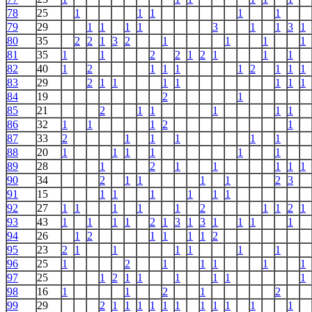
78
25
1
1
1
1
1
79
29
1
1
1
1
3
1
1
3
1
80
35
2
2
1
3
2
1
1
1
1
81
35
1
1
2
2
1
2
1
1
1
82
40
1
2
1
1
1
1
2
1
1
1
83
29
2
1
1
1
1
1
1
1
84
19
2
1
85
21
2
1
1
1
1
1
86
32
1
1
1
2
1
87
33
2
1
1
1
1
1
88
20
1
1
1
1
1
1
89
28
1
2
1
1
1
1
1
90
34
2
1
1
1
1
2
3
91
15
1
1
1
1
1
1
92
27
1
1
1
1
1
2
1
1
2
1
93
43
1
1
1
1
2
1
3
1
3
1
1
1
1
94
26
1
2
1
1
1
1
2
95
23
2
1
1
1
1
1
1
96
25
1
2
1
1
1
1
1
97
25
1
2
1
1
1
1
1
1
98
16
1
1
2
1
2
99
29
2
1
1
1
1
1
1
1
1
1
1
1