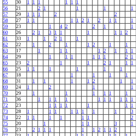
55
30
1
1
1
1
1
1
56
21
2
1
1
1
1
57
29
1
1
1
2
2
58
27
1
1
1
1
2
1
2
1
1
1
59
23
1
4
2
2
1
1
60
26
2
1
3
1
1
1
1
1
2
61
33
1
1
2
1
1
62
22
1
2
1
1
2
1
1
63
17
1
1
1
1
2
1
1
1
64
29
1
1
1
1
1
1
2
1
65
23
2
1
1
2
1
1
1
66
25
1
1
1
1
1
1
67
18
1
1
1
1
68
31
1
1
1
1
2
1
1
69
24
1
2
1
1
70
29
1
1
1
1
1
1
71
36
1
1
1
1
1
1
1
1
1
1
72
23
1
1
1
1
1
1
1
73
28
1
1
1
1
1
1
1
1
3
74
22
1
1
1
1
1
1
2
75
20
1
1
1
3
1
76
23
2
1
1
1
1
1
2
1
1
2
77
23
1
1
1
1
1
1