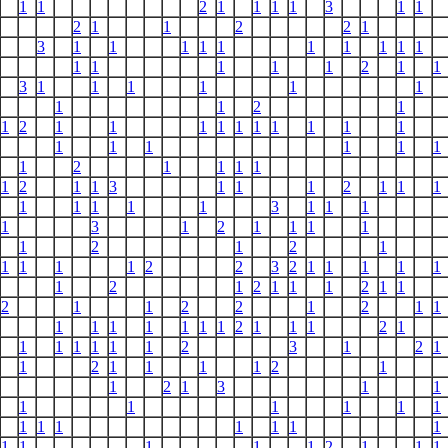
1
1
2
1
1
1
1
3
1
1
2
1
1
2
2
1
3
1
1
1
1
1
1
1
1
1
1
1
1
1
1
1
2
1
1
3
1
1
1
1
1
1
1
1
2
1
1
2
1
1
1
1
1
1
1
1
1
1
1
1
1
1
1
1
1
2
1
1
1
1
1
2
1
1
3
1
1
1
2
1
1
1
1
1
1
1
1
3
1
1
1
1
3
1
2
1
1
1
1
1
2
1
2
1
1
1
1
1
2
2
3
2
1
1
1
1
1
1
2
1
2
1
1
1
2
1
1
2
1
1
2
2
1
2
1
1
1
1
1
1
1
1
1
2
1
1
1
2
1
1
1
1
1
1
1
2
3
1
2
1
1
2
1
1
1
1
2
1
1
2
1
3
1
1
1
1
1
1
1
1
1
1
1
1
1
1
1
1
1
1
1
1
2
1
1
1