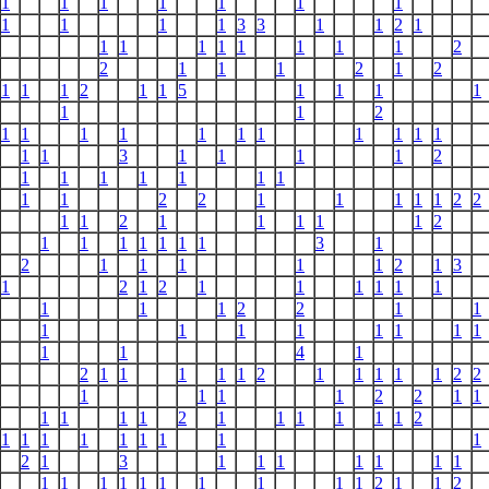
1
1
1
1
1
1
1
1
1
1
1
3
3
1
1
2
1
1
1
1
1
1
1
1
1
2
2
1
1
1
2
1
2
1
1
1
2
1
1
5
1
1
1
1
1
1
2
1
1
1
1
1
1
1
1
1
1
1
1
1
3
1
1
1
1
2
1
1
1
1
1
1
1
1
1
2
2
1
1
1
1
1
2
2
1
1
2
1
1
1
1
1
2
1
1
1
1
1
1
1
3
1
2
1
1
1
1
1
2
1
3
1
2
1
2
1
1
1
1
1
1
1
1
1
2
2
1
1
1
1
1
1
1
1
1
1
1
1
4
1
2
1
1
1
1
1
2
1
1
1
1
1
2
2
1
1
1
1
2
2
1
1
1
1
1
1
2
1
1
1
1
1
1
2
1
1
1
1
1
1
1
1
1
2
1
3
1
1
1
1
1
1
1
1
1
1
1
1
1
1
1
1
1
2
1
1
2