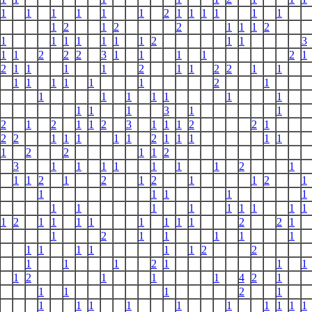
1
1
1
1
1
1
2
1
1
1
1
1
1
1
2
1
2
2
1
1
1
2
1
1
1
1
1
1
1
2
1
1
3
1
1
2
2
2
3
1
1
1
1
2
1
2
1
1
1
1
2
1
1
2
2
1
1
1
1
1
1
1
1
2
1
1
1
1
1
1
1
1
1
1
1
3
1
1
2
1
2
1
1
2
3
1
1
1
2
2
1
2
2
1
1
1
1
1
2
1
1
1
1
1
1
2
2
1
1
2
3
1
1
1
1
1
1
1
2
1
1
1
2
1
2
1
2
1
1
2
1
1
1
1
1
1
1
1
1
1
1
1
1
1
1
1
2
1
1
1
1
1
1
1
1
2
2
1
1
2
1
1
1
1
1
1
1
1
1
1
1
2
2
1
1
1
2
1
1
1
1
2
1
1
1
4
2
1
1
1
1
2
1
1
1
1
1
1
1
1
1
1
1